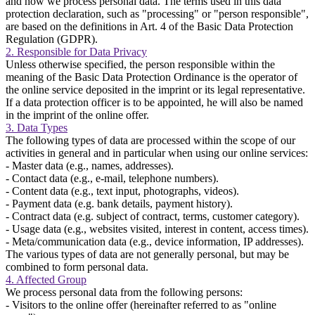
and how we process personal data. The terms used in this data
protection declaration, such as "processing" or "person responsible",
are based on the definitions in Art. 4 of the Basic Data Protection
Regulation (GDPR).
2. Responsible for Data Privacy
Unless otherwise specified, the person responsible within the
meaning of the Basic Data Protection Ordinance is the operator of
the online service deposited in the imprint or its legal representative.
If a data protection officer is to be appointed, he will also be named
in the imprint of the online offer.
3. Data Types
The following types of data are processed within the scope of our
activities in general and in particular when using our online services:
- Master data (e.g., names, addresses).
- Contact data (e.g., e-mail, telephone numbers).
- Content data (e.g., text input, photographs, videos).
- Payment data (e.g. bank details, payment history).
- Contract data (e.g. subject of contract, terms, customer category).
- Usage data (e.g., websites visited, interest in content, access times).
- Meta/communication data (e.g., device information, IP addresses).
The various types of data are not generally personal, but may be
combined to form personal data.
4. Affected Group
We process personal data from the following persons:
- Visitors to the online offer (hereinafter referred to as "online