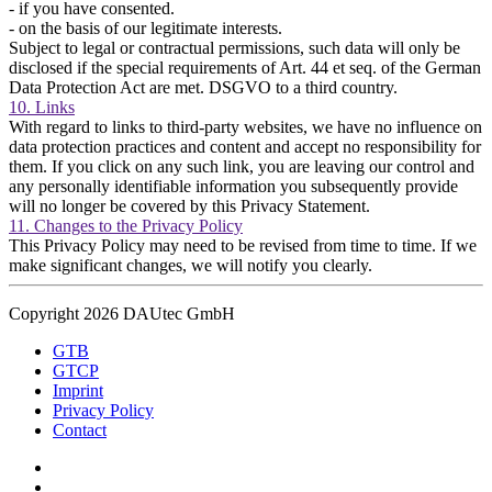
- if you have consented.
- on the basis of our legitimate interests.
Subject to legal or contractual permissions, such data will only be
disclosed if the special requirements of Art. 44 et seq. of the German
Data Protection Act are met. DSGVO to a third country.
10. Links
With regard to links to third-party websites, we have no influence on
data protection practices and content and accept no responsibility for
them. If you click on any such link, you are leaving our control and
any personally identifiable information you subsequently provide
will no longer be covered by this Privacy Statement.
11. Changes to the Privacy Policy
This Privacy Policy may need to be revised from time to time. If we
make significant changes, we will notify you clearly.
Copyright 2026 DAUtec GmbH
GTB
GTCP
Imprint
Privacy Policy
Contact