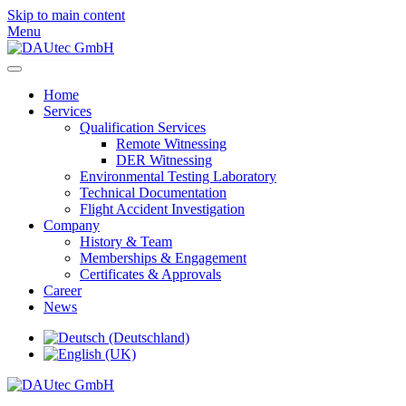
Skip to main content
Menu
Home
Services
Qualification Services
Remote Witnessing
DER Witnessing
Environmental Testing Laboratory
Technical Documentation
Flight Accident Investigation
Company
History & Team
Memberships & Engagement
Certificates & Approvals
Career
News