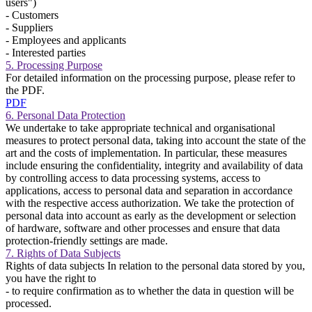
users")
- Customers
- Suppliers
- Employees and applicants
- Interested parties
5. Processing Purpose
For detailed information on the processing purpose, please refer to
the PDF.
PDF
6. Personal Data Protection
We undertake to take appropriate technical and organisational
measures to protect personal data, taking into account the state of the
art and the costs of implementation. In particular, these measures
include ensuring the confidentiality, integrity and availability of data
by controlling access to data processing systems, access to
applications, access to personal data and separation in accordance
with the respective access authorization. We take the protection of
personal data into account as early as the development or selection
of hardware, software and other processes and ensure that data
protection-friendly settings are made.
7. Rights of Data Subjects
Rights of data subjects In relation to the personal data stored by you,
you have the right to
- to require confirmation as to whether the data in question will be
processed.