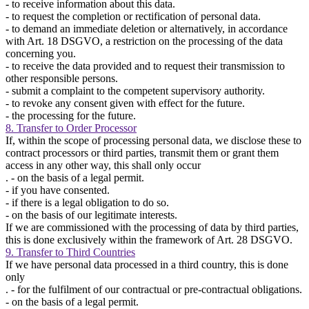
- to receive information about this data.
- to request the completion or rectification of personal data.
- to demand an immediate deletion or alternatively, in accordance
with Art. 18 DSGVO, a restriction on the processing of the data
concerning you.
- to receive the data provided and to request their transmission to
other responsible persons.
- submit a complaint to the competent supervisory authority.
- to revoke any consent given with effect for the future.
- the processing for the future.
8. Transfer to Order Processor
If, within the scope of processing personal data, we disclose these to
contract processors or third parties, transmit them or grant them
access in any other way, this shall only occur
. - on the basis of a legal permit.
- if you have consented.
- if there is a legal obligation to do so.
- on the basis of our legitimate interests.
If we are commissioned with the processing of data by third parties,
this is done exclusively within the framework of Art. 28 DSGVO.
9. Transfer to Third Countries
If we have personal data processed in a third country, this is done
only
. - for the fulfilment of our contractual or pre-contractual obligations.
- on the basis of a legal permit.