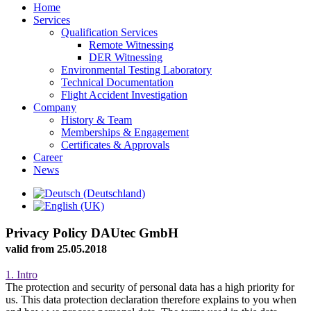
Home
Services
Qualification Services
Remote Witnessing
DER Witnessing
Environmental Testing Laboratory
Technical Documentation
Flight Accident Investigation
Company
History & Team
Memberships & Engagement
Certificates & Approvals
Career
News
Privacy Policy DAUtec GmbH
valid from 25.05.2018
1. Intro
The protection and security of personal data has a high priority for
us. This data protection declaration therefore explains to you when